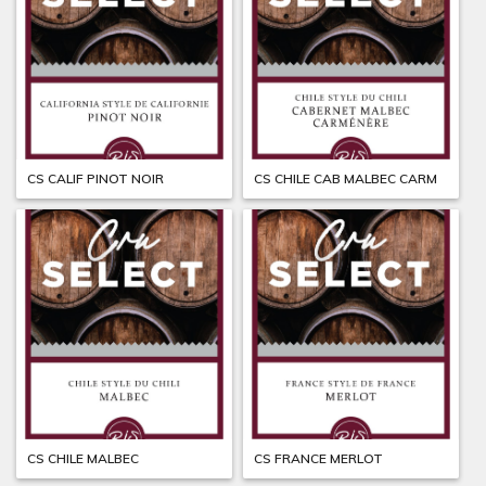
CS CALIF PINOT NOIR
CS CHILE CAB MALBEC CARM
CS CHILE MALBEC
CS FRANCE MERLOT