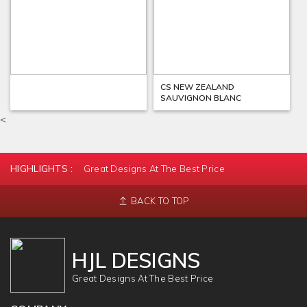
CS ITALY VALPOLA
CS NEW ZEALAND
SAUVIGNON BLANC
<
HIGHLIGHTS :
Great Designs At The Best Price
BACK TO TOP
HJL DESIGNS
Great Designs At The Best Price