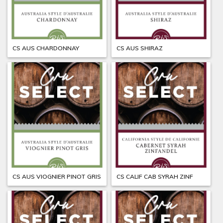
CS AUS CHARDONNAY
CS AUS SHIRAZ
CS AUS VIOGNIER PINOT GRIS
CS CALIF CAB SYRAH ZINF