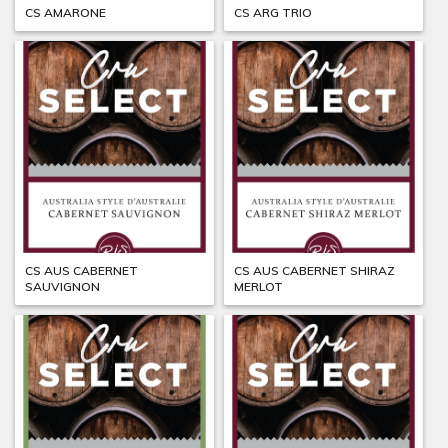
CS AMARONE
CS ARG TRIO
CS AUS CABERNET
CS AUS CABERNET SHIRAZ
SAUVIGNON
MERLOT