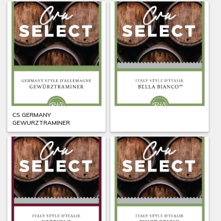
CS GERMANY
CS ITALY BELLA BIANCO
GEWURZTRAMINER