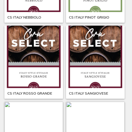
CS ITALY NEBBIOLO
CS ITALY PINOT GRIGIO
CS ITALY ROSSO GRANDE
CS ITALY SANGIOVESE