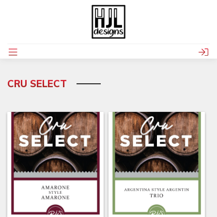
CRU SELECT