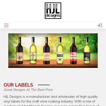
OUR LABELS
Great Designs At The Best Price
HJL Designs is a manufacturer and wholesaler of high quality
vinyl labels for the craft wine making industry. With a mix of