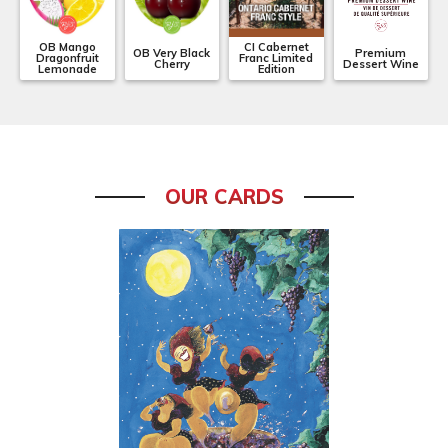
OB Mango
CI Cabernet
OB Very Black
Premium
Dragonfruit
Franc Limited
Cherry
Dessert Wine
Lemonade
Edition
OUR CARDS