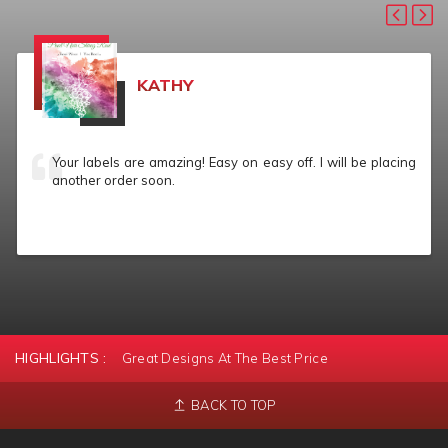
KATHY
Your labels are amazing! Easy on easy off. I will be placing
another order soon.
HIGHLIGHTS :
Great Designs At The Best Price
BACK TO TOP