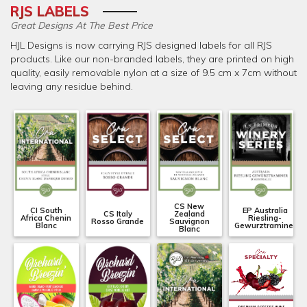
RJS LABELS
Great Designs At The Best Price
HJL Designs is now carrying RJS designed labels for all RJS
products. Like our non-branded labels, they are printed on high
quality, easily removable nylon at a size of 9.5 cm x 7cm without
leaving any residue behind.
CS New
CI South
EP Australia
CS Italy
Zealand
Africa Chenin
Riesling-
Rosso Grande
Sauvignon
Blanc
Gewurztraminer
Blanc