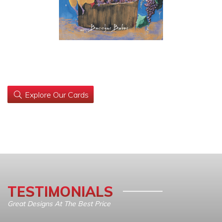
Explore Our Cards
TESTIMONIALS
Great Designs At The Best Price