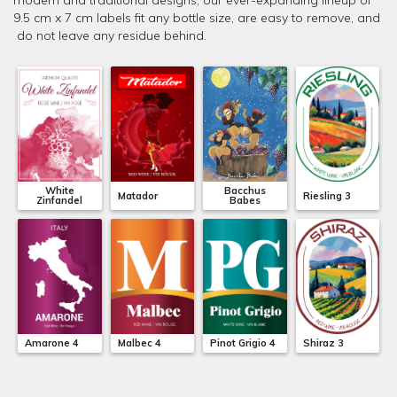
modern and traditional designs, our ever-expanding lineup of
9.5 cm x 7 cm labels fit any bottle size, are easy to remove, and
do not leave any residue behind.
White
Bacchus
Matador
Riesling 3
Zinfandel
Babes
Amarone 4
Malbec 4
Pinot Grigio 4
Shiraz 3