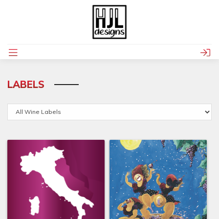
LABELS