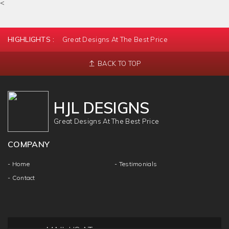
<
HIGHLIGHTS :
Great Designs At The Best Price
BACK TO TOP
HJL DESIGNS
Great Designs At The Best Price
COMPANY
- Home
- Testimonials
- Contact