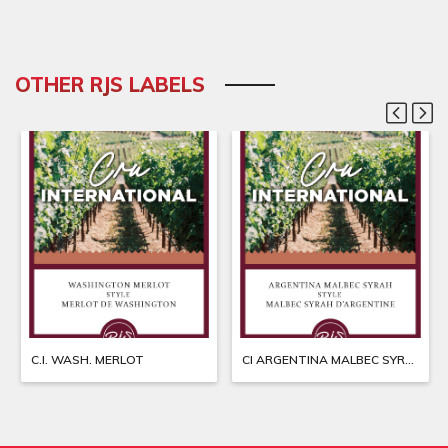
OTHER RJS LABELS
C.I. WASH. MERLOT
CI ARGENTINA MALBEC SYRAH