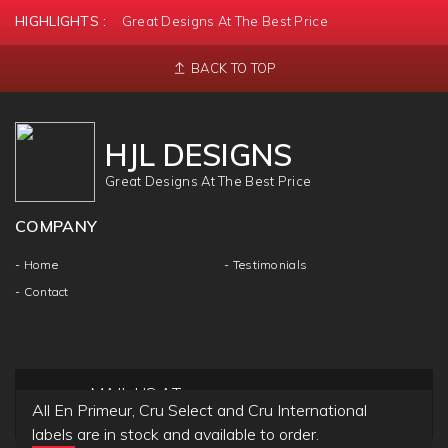
HIGHLIGHTS :
Great Designs At The Best Price
BACK TO TOP
HJL DESIGNS
Great Designs At The Best Price
COMPANY
- Home
- Testimonials
- Contact
MAIL US AT
All En Primeur, Cru Select and Cru International
info@hjldesigns.com
labels are in stock and available to order.