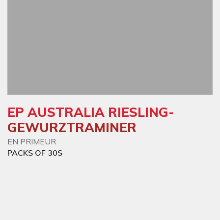
EP AUSTRALIA RIESLING-
GEWURZTRAMINER
EN PRIMEUR
PACKS OF 30S