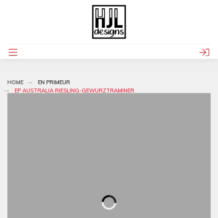
HOME
EN PRIMEUR
EP AUSTRALIA RIESLING-GEWURZTRAMINER