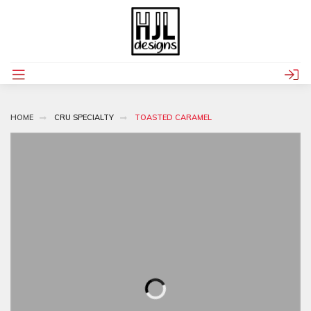
HOME
CRU SPECIALTY
TOASTED CARAMEL