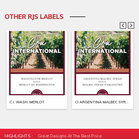
OTHER RJS LABELS
C.I. WASH. MERLOT
CI ARGENTINA MALBEC SYRAH
HIGHLIGHTS :
Great Designs At The Best Price