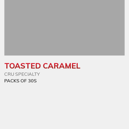
TOASTED CARAMEL
CRU SPECIALTY
PACKS OF 30S