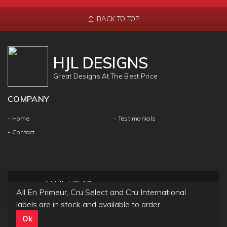
BACK TO TOP
HJL DESIGNS
Great Designs At The Best Price
COMPANY
- Home
- Testimonials
- Contact
MAIL US AT
All En Primeur, Cru Select and Cru International
info@hjldesigns.com
labels are in stock and available to order.
Ok
Copyright ©
HJL DESIGN
2018 | All Rights & Reseved