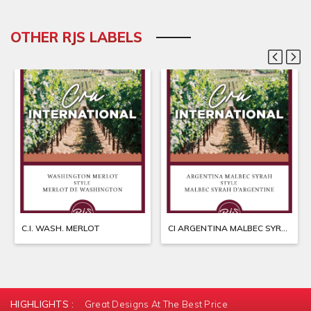
OTHER RJS LABELS
C.I. WASH. MERLOT
CI ARGENTINA MALBEC SYRAH
HIGHLIGHTS :
Great Designs At The Best Price