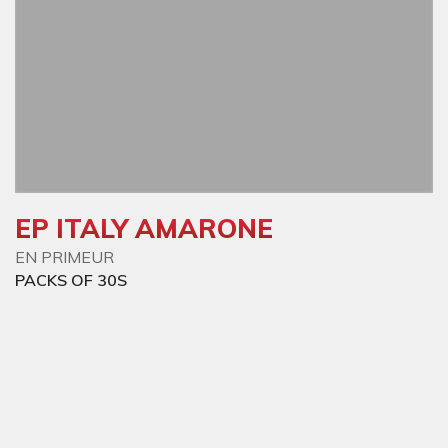
EP ITALY AMARONE
EN PRIMEUR
PACKS OF 30S