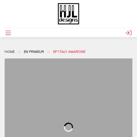
HOME
EN PRIMEUR
EP ITALY AMARONE