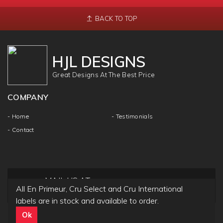
BACK TO TOP
HJL DESIGNS
Great Designs At The Best Price
COMPANY
- Home
- Testimonials
- Contact
MAIL US AT
All En Primeur, Cru Select and Cru International
info@hjldesigns.com
labels are in stock and available to order.
Ok
Copyright ©
HJL DESIGN
2018 | All Rights & Reseved