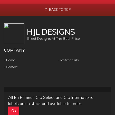
BACK TO TOP
HJL DESIGNS
Great Designs At The Best Price
COMPANY
- Home
- Testimonials
- Contact
MAIL US AT
All En Primeur, Cru Select and Cru International
info@hjldesigns.com
labels are in stock and available to order.
Ok
Copyright ©
HJL DESIGN
2018 | All Rights & Reseved