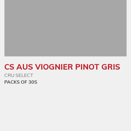
CS AUS VIOGNIER PINOT GRIS
CRU SELECT
PACKS OF 30S