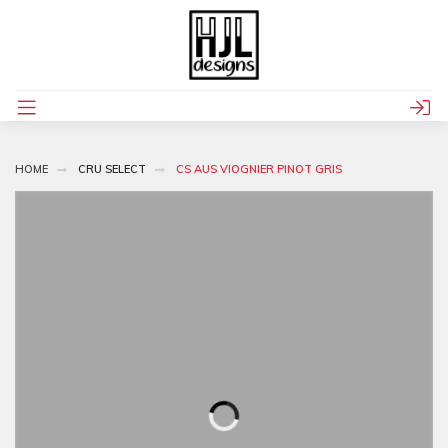
HOME
CRU SELECT
CS AUS VIOGNIER PINOT GRIS