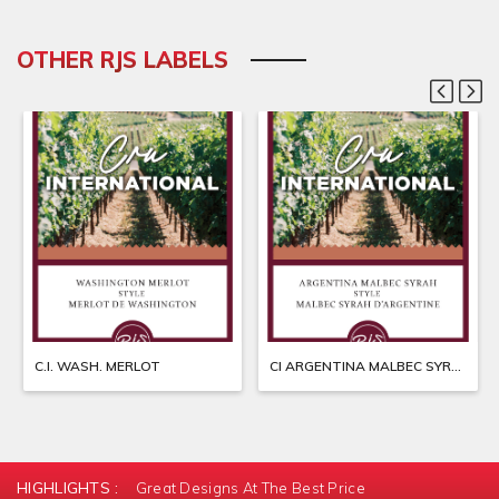
OTHER RJS LABELS
C.I. WASH. MERLOT
CI ARGENTINA MALBEC SYRAH
HIGHLIGHTS :
Great Designs At The Best Price