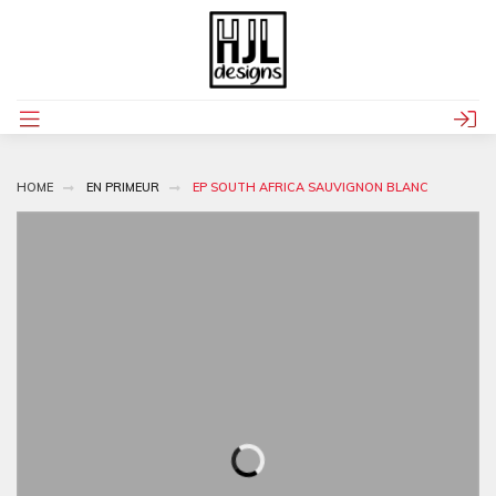
HOME
EN PRIMEUR
EP SOUTH AFRICA SAUVIGNON BLANC