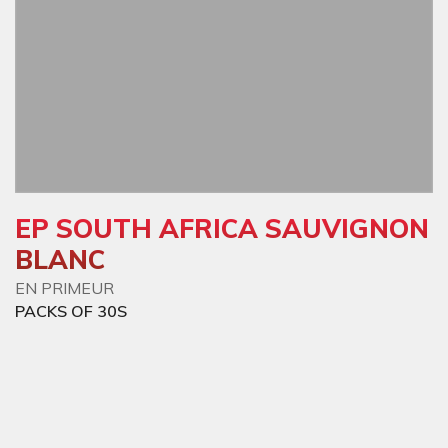
EP SOUTH AFRICA SAUVIGNON
BLANC
EN PRIMEUR
PACKS OF 30S