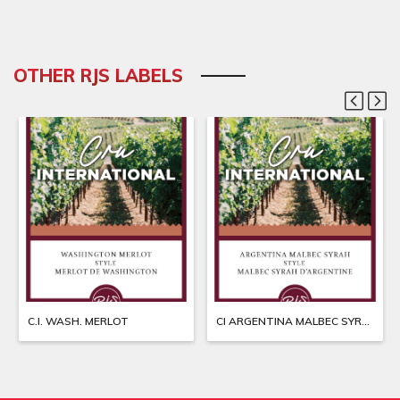
OTHER RJS LABELS
C.I. WASH. MERLOT
CI ARGENTINA MALBEC SYRAH