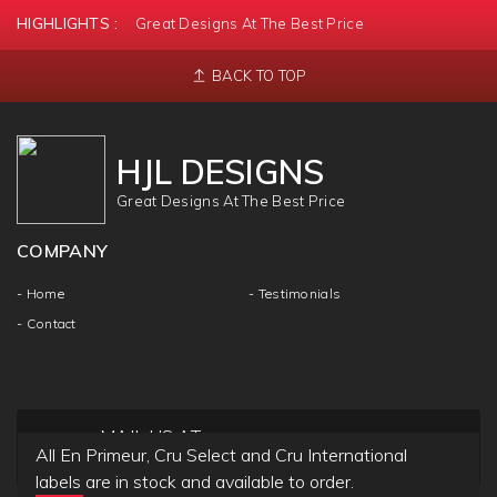
HIGHLIGHTS :
Great Designs At The Best Price
BACK TO TOP
HJL DESIGNS
Great Designs At The Best Price
COMPANY
- Home
- Testimonials
- Contact
MAIL US AT
All En Primeur, Cru Select and Cru International
info@hjldesigns.com
labels are in stock and available to order.