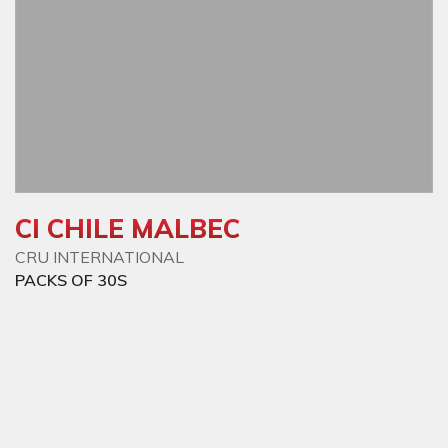
CI CHILE MALBEC
CRU INTERNATIONAL
PACKS OF 30S