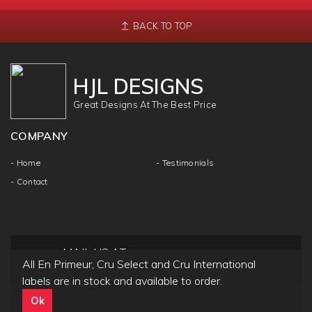
BACK TO TOP
HJL DESIGNS
Great Designs At The Best Price
COMPANY
- Home
- Testimonials
- Contact
MAIL US AT
All En Primeur, Cru Select and Cru International
info@hjldesigns.com
labels are in stock and available to order.
Ok
Copyright ©
HJL DESIGN
2018 | All Rights & Reseved