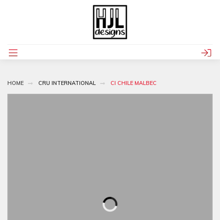
HOME
CRU INTERNATIONAL
CI CHILE MALBEC