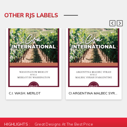
OTHER RJS LABELS
C.I. WASH. MERLOT
CI ARGENTINA MALBEC SYRAH
HIGHLIGHTS :
Great Designs At The Best Price