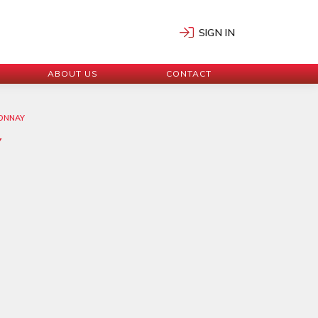
SIGN IN
ABOUT US
CONTACT
DONNAY
Y