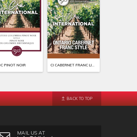
BC PINOT NOIR
CI CABERNET FRANC LIMITED EDITION
CI CALIF MUSCA
BACK TO TOP
MAIL US AT