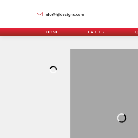
info@hjldesigns.com
HOME
LABELS
R