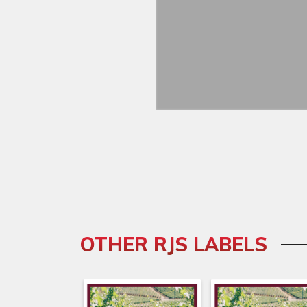
OTHER RJS LABELS