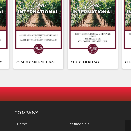
CI ARGENTINA MALBEC SYRAH
CI AUS CABERNET SAUVIGNON
CI B. C. MERITAGE
CI 
COMPANY
- Home
- Testimonials