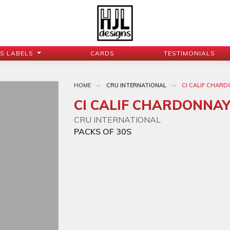
JS LABELS
CARDS
TESTIMONIALS
HOME
CRU INTERNATIONAL
CI CALIF CHAR
CI CALIF CHARDONNA
CRU INTERNATIONAL
PACKS OF 30S