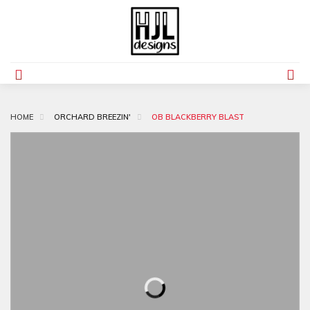
HOME
ORCHARD BREEZIN'
OB BLACKBERRY BLAST