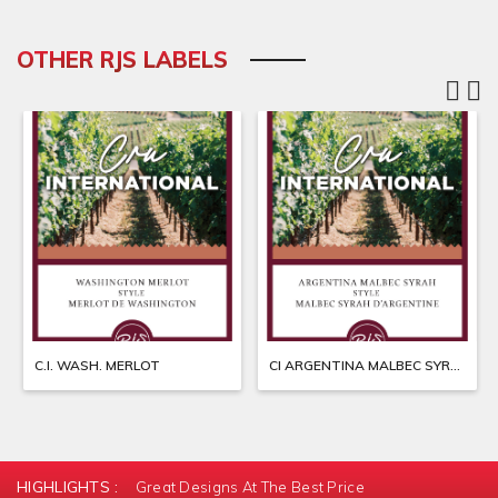
OTHER RJS LABELS
C.I. WASH. MERLOT
CI ARGENTINA MALBEC SYRAH
HIGHLIGHTS :
Great Designs At The Best Price