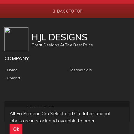
BACK TO TOP
HJL DESIGNS
Great Designs At The Best Price
COMPANY
- Home
- Testimonials
- Contact
MAIL US AT
All En Primeur, Cru Select and Cru International
info@hjldesigns.com
labels are in stock and available to order.
Ok
Copyright ©
HJL DESIGN
2018 | All Rights & Reseved