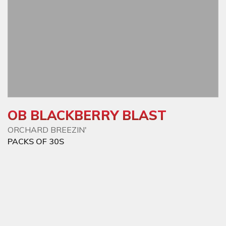
OB BLACKBERRY BLAST
ORCHARD BREEZIN'
PACKS OF 30S