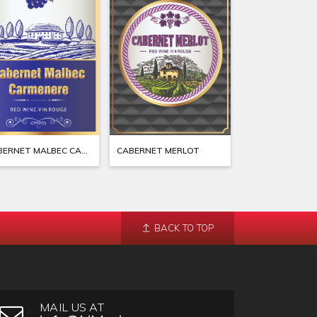
CABERNET MALBEC CARMENERE
CABERNET MERLOT
BACK TO TOP
MAIL US AT