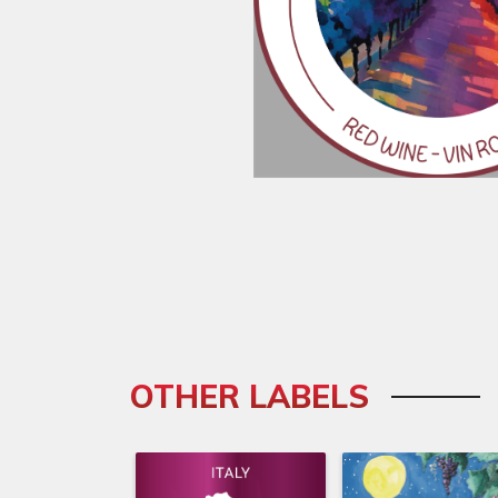
OTHER LABELS