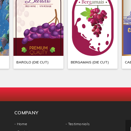
BAROLO (DIE CUT)
BERGAMAIS (DIE CUT)
COMPANY
- Home
- Testimonials