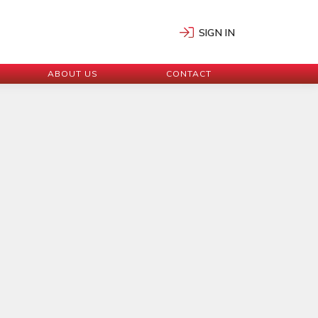
SIGN IN
ABOUT US
CONTACT