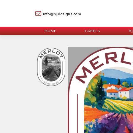
info@hjldesigns.com
HOME
LABELS
R