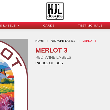
JS LABELS
CARDS
TESTIMONIALS
HOME
RED WINE LABELS
MERLOT 3
MERLOT 3
RED WINE LABELS
PACKS OF 30S