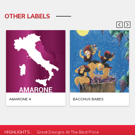
OTHER LABELS
AMARONE 4
BACCHUS BABES
HIGHLIGHTS :
Great Designs At The Best Price