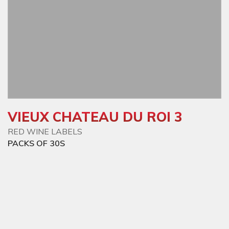
VIEUX CHATEAU DU ROI 3
RED WINE LABELS
PACKS OF 30S