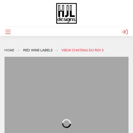
HOME
RED WINE LABELS
VIEUX CHATEAU DU ROI 3