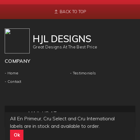
BACK TO TOP
HJL DESIGNS
Great Designs At The Best Price
COMPANY
- Home
- Testimonials
- Contact
MAIL US AT
All En Primeur, Cru Select and Cru International
info@hjldesigns.com
labels are in stock and available to order.
Ok
Copyright ©
HJL DESIGN
2018 | All Rights & Reseved