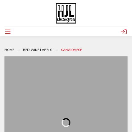
HOME
RED WINE LABELS
SANGIOVESE