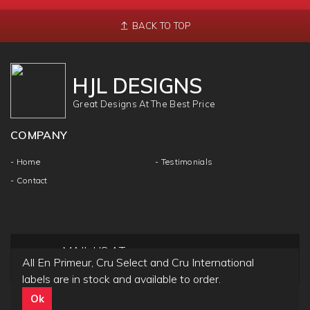
BACK TO TOP
HJL DESIGNS
Great Designs At The Best Price
COMPANY
- Home
- Testimonials
- Contact
MAIL US AT
All En Primeur, Cru Select and Cru International
info@hjldesigns.com
labels are in stock and available to order.
Ok
Copyright ©
HJL DESIGN
2018 | All Rights & Reseved