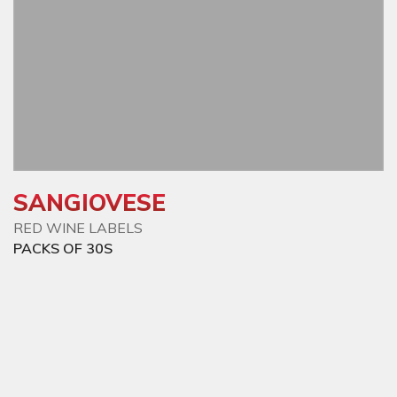
SANGIOVESE
RED WINE LABELS
PACKS OF 30S