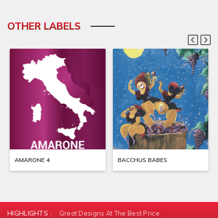
OTHER LABELS
AMARONE 4
BACCHUS BABES
HIGHLIGHTS :
Great Designs At The Best Price